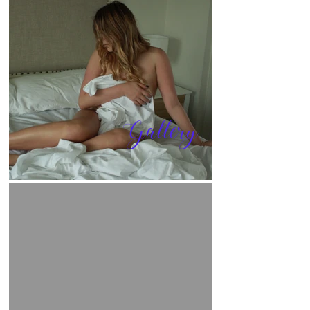
Gallery