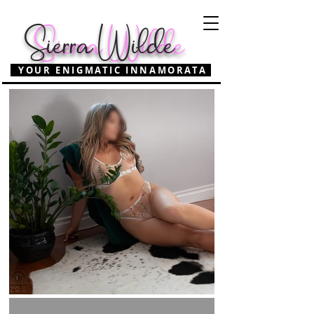
Sierra Wilde
Sierra Wilde
YOUR ENIGMATIC INNAMORATA