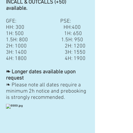
INCALL & OUTCALLS (+50)
available.
GFE: PSE:
HH: 300 HH:400
1H: 500 1H: 650
1.5H: 800 1.5H: 950
2H: 1000 2H: 1200
3H: 1400
3H: 1550
4H: 1800 4H: 1900
❧ Longer dates available upon
request
❧ Please note all dates require a
minimum 2h notice and prebooking
is strongly recommended.